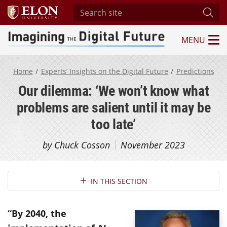
Search site
Subm
MENU
Imagining the Digital Future Center
Home
Experts’ Insights on the Digital Future
Predictions
Our dilemma: ‘We won’t know what
problems are salient until it may be
too late’
by Chuck Cosson
November 2023
Section Navigation
IN THIS SECTION
“By 2040, the