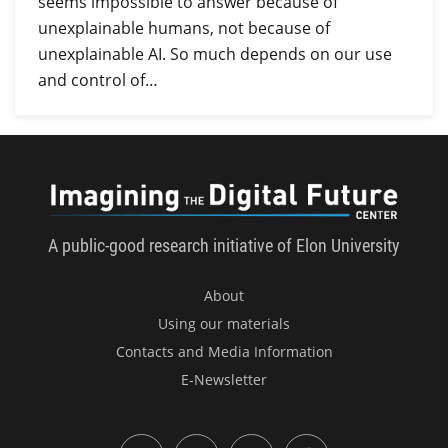
seems impossible to answer because of
unexplainable humans, not because of
unexplainable AI. So much depends on our use
and control of…
Imagini
A public-good research initiative of Elon University
About
Using our materials
Contacts and Media Information
E-Newsletter