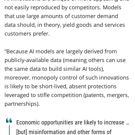
not easily reproduced by competitors. Models
that use large amounts of customer demand
data should, in theory, yield goods and services
customers prefer.
“Because AI models are largely derived from
publicly-available data (meaning others can use
the same data to build similar AI tools),
moreover, monopoly control of such innovations
is likely to be short-lived, absent protections
leveraged to stifle competition (patents, mergers,
partnerships).
Economic opportunities are likely to increase …
[but] misinformation and other forms of