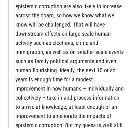
epistemic corruption are also likely to increase
across the board, so how we know what we
know will be challenged. That will have
downstream effects on large-scale human
activity such as elections, crime and
immigration, as well as on smaller-scale events
such as family political arguments and even
human flourishing. Ideally, the next 15 or so
years is enough time for a modest
improvement in how humans – individually and
collectively – take in and process information
to arrive at knowledge; at least enough of an
improvement to ameliorate the impacts of
epistemic corruption. But my guess is we’ll still