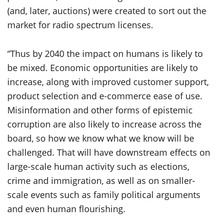
(and, later, auctions) were created to sort out the
market for radio spectrum licenses.
“Thus by 2040 the impact on humans is likely to
be mixed. Economic opportunities are likely to
increase, along with improved customer support,
product selection and e-commerce ease of use.
Misinformation and other forms of epistemic
corruption are also likely to increase across the
board, so how we know what we know will be
challenged. That will have downstream effects on
large-scale human activity such as elections,
crime and immigration, as well as on smaller-
scale events such as family political arguments
and even human flourishing.