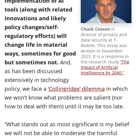
implementation of AI
tools (along with related
innovations and likely
policy changes/self-
Chuck Cosson
is
director of privacy and
regulatory efforts) will
data security at T-
change life in material
Mobile. This essay was
written in November
ways, sometimes for good
2023. It is a response in
but sometimes not.
And,
the research study
“The
Impact of Artificial
as has been discussed
Intelligence by 2040.”
extensively in technology
policy, we face a
‘Collingridge’ dilemma
in which
we won’t know what problems are salient (nor
how to deal with them) until it may be too late.
“What stands out as most significant is my belief
we will not be able to moderate the harmful