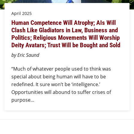
April 2025
Human Competence Will Atrophy; AIs Will
Clash Like Gladiators in Law, Business and
Politics; Religious Movements Will Worship
Deity Avatars; Trust Will be Bought and Sold
by Eric Saund
“Much of whatever people used to think was
special about being human will have to be
redefined. It sure won’t be ‘intelligence.’
Opportunities will abound to suffer crises of
purpose…