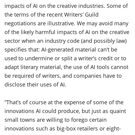
impacts of AI on the creative industries. Some of
the terms of the recent Writers’ Guild
negotiations are illustrative. We may avoid many
of the likely harmful impacts of AI on the creative
sector when an industry code (and possibly law)
specifies that: AI-generated material can’t be
used to undermine or split a writer’s credit or to
adapt literary material, the use of AI tools cannot
be required of writers, and companies have to
disclose their uses of AI.
“That’s of course at the expense of some of the
innovations AI could produce, but just as quaint
small towns are willing to forego certain
innovations such as big-box retailers or eight-