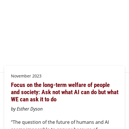
November 2023
Focus on the long-term welfare of people
and society: Ask not what AI can do but what
WE can ask it to do
by Esther Dyson
“The question of the future of humans and AI