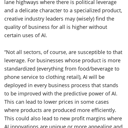
lane highways where there is political leverage
and a delicate character to a specialized product,
creative industry leaders may (wisely) find the
quality of business for all is higher without
certain uses of AI.
“Not all sectors, of course, are susceptible to that
leverage. For businesses whose product is more
standardized (everything from food/beverage to
phone service to clothing retail), AI will be
deployed in every business process that stands
to be improved with the predictive power of AI.
This can lead to lower prices in some cases
where products are produced more efficiently.
This could also lead to new profit margins where
AI innovations are unique or more appealing and