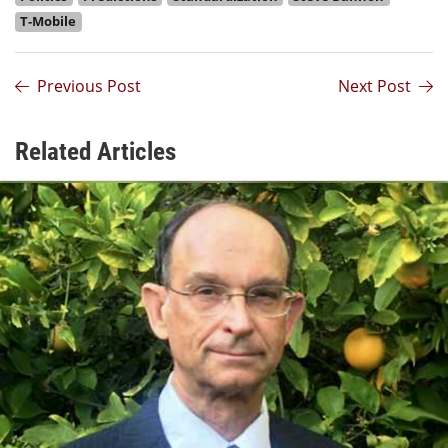
T-Mobile
Previous Post
Next Post
Related Articles