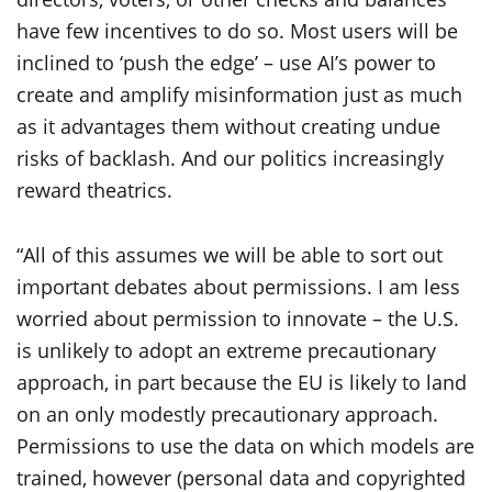
have few incentives to do so. Most users will be
inclined to ‘push the edge’ – use AI’s power to
create and amplify misinformation just as much
as it advantages them without creating undue
risks of backlash. And our politics increasingly
reward theatrics.
“All of this assumes we will be able to sort out
important debates about permissions. I am less
worried about permission to innovate – the U.S.
is unlikely to adopt an extreme precautionary
approach, in part because the EU is likely to land
on an only modestly precautionary approach.
Permissions to use the data on which models are
trained, however (personal data and copyrighted