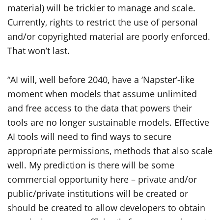
material) will be trickier to manage and scale.
Currently, rights to restrict the use of personal
and/or copyrighted material are poorly enforced.
That won’t last.
“AI will, well before 2040, have a ‘Napster’-like
moment when models that assume unlimited
and free access to the data that powers their
tools are no longer sustainable models. Effective
AI tools will need to find ways to secure
appropriate permissions, methods that also scale
well. My prediction is there will be some
commercial opportunity here – private and/or
public/private institutions will be created or
should be created to allow developers to obtain