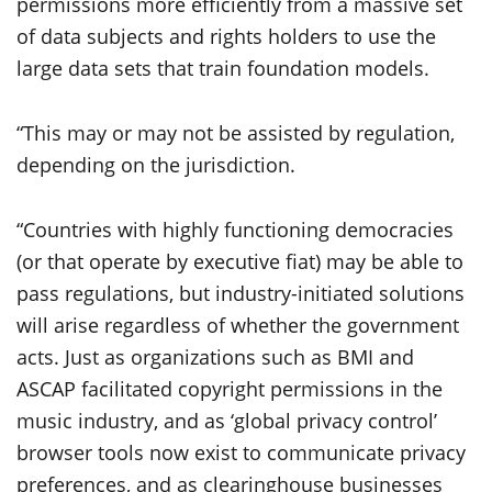
permissions more efficiently from a massive set
of data subjects and rights holders to use the
large data sets that train foundation models.
“This may or may not be assisted by regulation,
depending on the jurisdiction.
“Countries with highly functioning democracies
(or that operate by executive fiat) may be able to
pass regulations, but industry-initiated solutions
will arise regardless of whether the government
acts. Just as organizations such as BMI and
ASCAP facilitated copyright permissions in the
music industry, and as ‘global privacy control’
browser tools now exist to communicate privacy
preferences, and as clearinghouse businesses