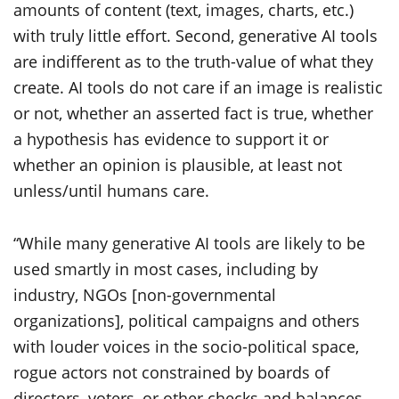
amounts of content (text, images, charts, etc.)
with truly little effort. Second, generative AI tools
are indifferent as to the truth-value of what they
create. AI tools do not care if an image is realistic
or not, whether an asserted fact is true, whether
a hypothesis has evidence to support it or
whether an opinion is plausible, at least not
unless/until humans care.
“While many generative AI tools are likely to be
used smartly in most cases, including by
industry, NGOs [non-governmental
organizations], political campaigns and others
with louder voices in the socio-political space,
rogue actors not constrained by boards of
directors, voters, or other checks and balances