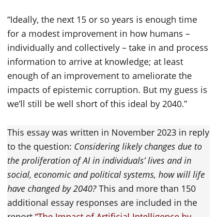
“Ideally, the next 15 or so years is enough time
for a modest improvement in how humans –
individually and collectively – take in and process
information to arrive at knowledge; at least
enough of an improvement to ameliorate the
impacts of epistemic corruption. But my guess is
we’ll still be well short of this ideal by 2040.”
This essay was written in November 2023 in reply
to the question:
Considering likely changes due to
the proliferation of AI in individuals’ lives and in
social, economic and political systems, how will life
have changed by 2040?
This and more than 150
additional essay responses are included in the
report
“The Impact of Artificial Intelligence by