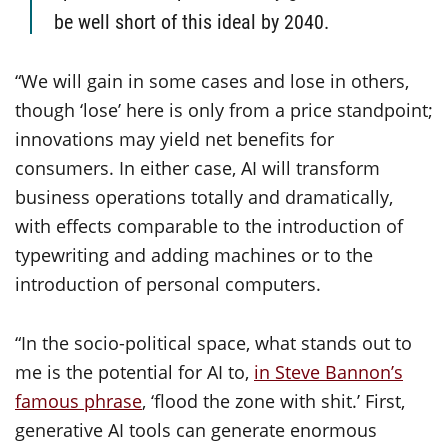
be well short of this ideal by 2040.
“We will gain in some cases and lose in others,
though ‘lose’ here is only from a price standpoint;
innovations may yield net benefits for
consumers. In either case, AI will transform
business operations totally and dramatically,
with effects comparable to the introduction of
typewriting and adding machines or to the
introduction of personal computers.
“In the socio-political space, what stands out to
me is the potential for AI to,
in Steve Bannon’s
famous phrase
, ‘flood the zone with shit.’ First,
generative AI tools can generate enormous