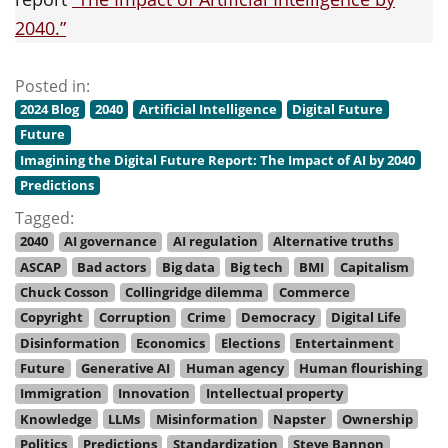
2040.”
Posted in:
2024 Blog
2040
Artificial Intelligence
Digital Future
Future
Imagining the Digital Future Report: The Impact of AI by 2040
Predictions
Tagged:
2040
AI governance
AI regulation
Alternative truths
ASCAP
Bad actors
Big data
Big tech
BMI
Capitalism
Chuck Cosson
Collingridge dilemma
Commerce
Copyright
Corruption
Crime
Democracy
Digital Life
Disinformation
Economics
Elections
Entertainment
Future
Generative AI
Human agency
Human flourishing
Immigration
Innovation
Intellectual property
Knowledge
LLMs
Misinformation
Napster
Ownership
Politics
Predictions
Standardization
Steve Bannon