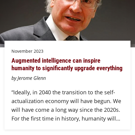
November 2023
Augmented intelligence can inspire
humanity to significantly upgrade everything
by Jerome Glenn
“Ideally, in 2040 the transition to the self-
actualization economy will have begun. We
will have come a long way since the 2020s.
For the first time in history, humanity will…