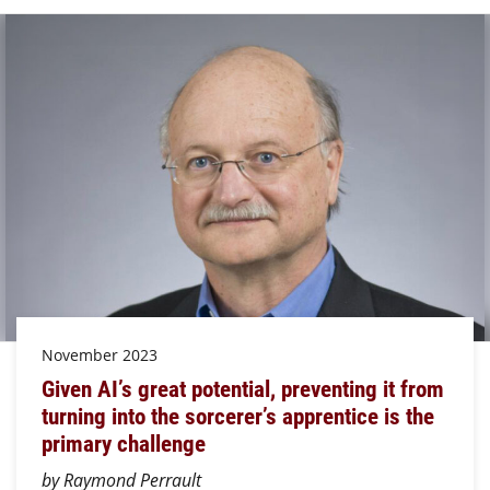
November 2023
Given AI’s great potential, preventing it from
turning into the sorcerer’s apprentice is the
primary challenge
by Raymond Perrault