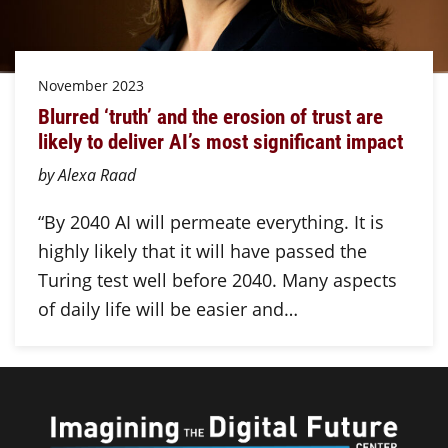
November 2023
Blurred ‘truth’ and the erosion of trust are
likely to deliver AI’s most significant impact
by Alexa Raad
“By 2040 AI will permeate everything. It is
highly likely that it will have passed the
Turing test well before 2040. Many aspects
of daily life will be easier and…
Imagini