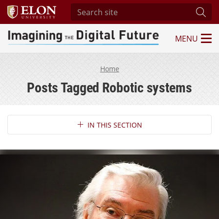
Search site
Subm
MENU
Imagining the Digital Future Center
Home
Posts Tagged Robotic systems
Section Navigation
IN THIS SECTION