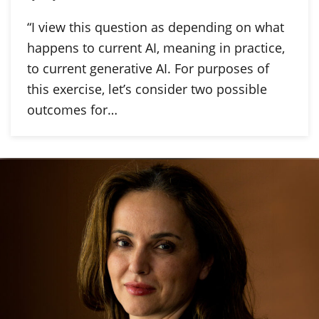
“I view this question as depending on what
happens to current AI, meaning in practice,
to current generative AI. For purposes of
this exercise, let’s consider two possible
outcomes for…