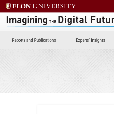
Imagining the Digital Future 
Reports and Publications
Experts’ Insights