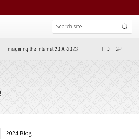
Search site
Subm
Imagining the Internet 2000-2023
ITDF–GPT
e
Section Navigation
2024 Blog