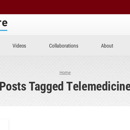
Center
Videos
Collaborations
About
Home
Posts Tagged Telemedicin