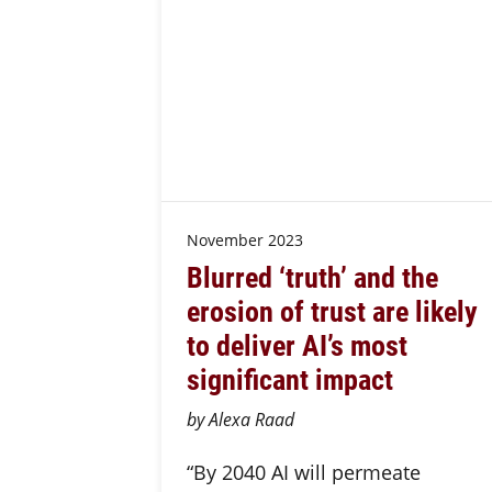
November 2023
Blurred ‘truth’ and the
erosion of trust are likely
to deliver AI’s most
significant impact
by Alexa Raad
“By 2040 AI will permeate