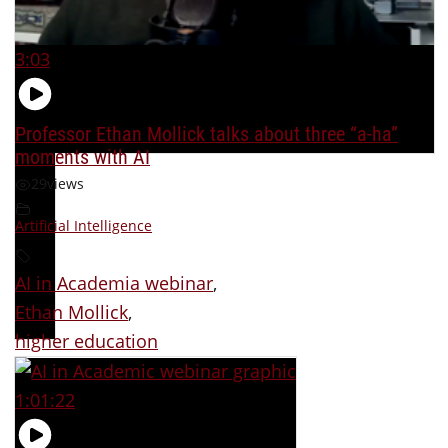
3:03
Professor Ethan Mollick talks about three “a-ha”
moments with AI
29
views
Artificial Intelligence
AI in Academia webinar
,
Ethan Mollick
,
higher education
1:01:22