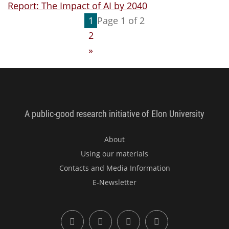
Report: The Impact of AI by 2040
1
Page 1 of 2
2
»
Imagining the Digital Future Cent
A public-good research initiative of Elon University
About
Using our materials
Contacts and Media Information
E-Newsletter
X (formerly Twitter)
LinkedIn
YouTube
Facebook