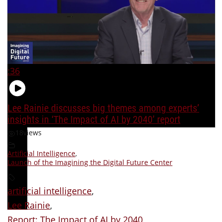
:36
Lee Rainie discusses big themes among experts’
insights in ‘The Impact of AI by 2040’ report
18
views
Artificial Intelligence
,
Launch of the Imagining the Digital Future Center
artificial intelligence
,
Lee Rainie
,
Report: The Impact of AI by 2040