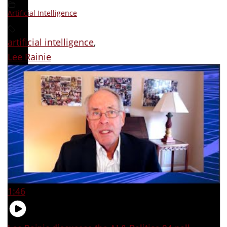
Artificial Intelligence
artificial intelligence
,
Lee Rainie
1:46