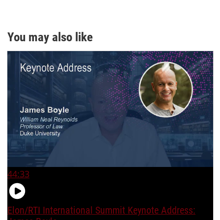
You may also like
44:33
Elon/RTI International Summit Keynote Address: