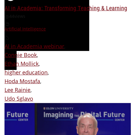
AI in Academia: Transforming Teaching & Learning
44
views
Artificial Intelligence
AI in Academia webinar
,
Connie Book
,
Ethan Mollick
,
higher education
,
Hoda Mostafa
,
Lee Rainie
,
Udo Sglavo