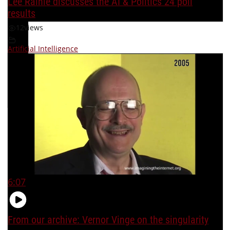
Lee Rainie discusses the AI & Politics 24 poll
results
12
views
Artificial Intelligence
6:07
From our archive: Vernor Vinge on the singularity