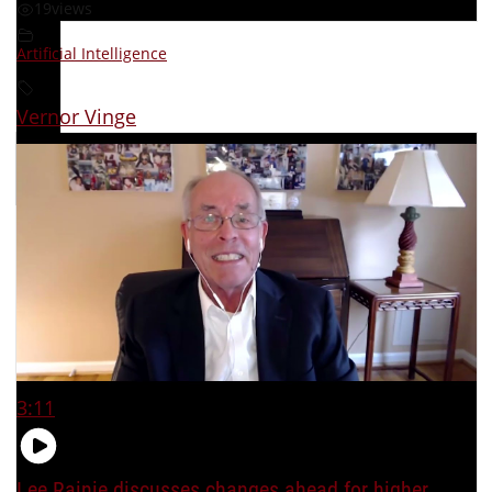
19
views
Artificial Intelligence
Vernor Vinge
3:11
Lee Rainie discusses changes ahead for higher