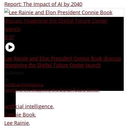
Report: The Impact of AI by 2040
8:37
Lee Rainie and Elon President Connie Book discuss
Imagining the Digital Future Center launch
24
views
Artificial Intelligence
,
Launch of the Imagining the Digital Future Center
artificial intelligence
,
Connie Book
,
Lee Rainie
,