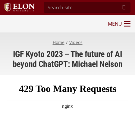
Search site
Subm
MENU
Imagining the Digital Future Center
Home
Videos
IGF Kyoto 2023 – The future of AI
beyond ChatGPT: Michael Nelson