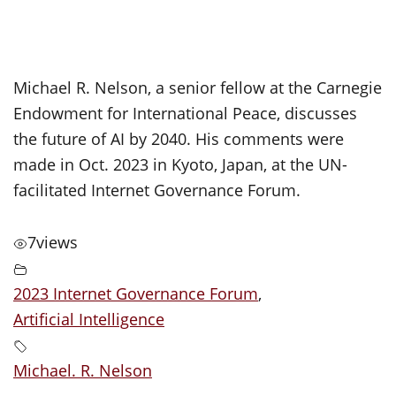
Michael R. Nelson, a senior fellow at the Carnegie
Endowment for International Peace, discusses
the future of AI by 2040. His comments were
made in Oct. 2023 in Kyoto, Japan, at the UN-
facilitated Internet Governance Forum.
7
views
2023 Internet Governance Forum
,
Artificial Intelligence
Michael. R. Nelson