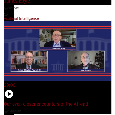
James Boyle
9
views
Artificial Intelligence
29:00
Our even-closer encounters of the AI kind
14
views