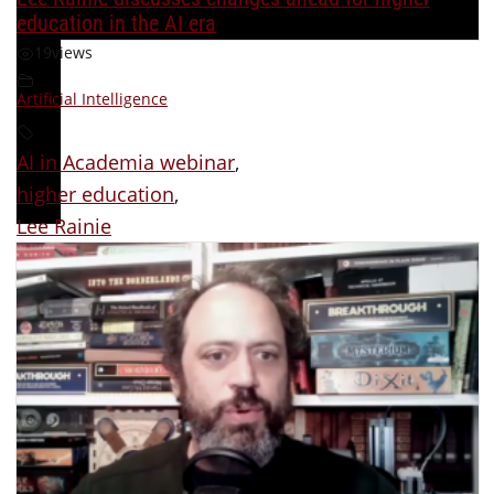
education in the AI era
19
views
Artificial Intelligence
AI in Academia webinar
,
higher education
,
Lee Rainie