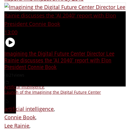
13:00
Imagining the Digital Future Center Director Lee
Rainie discusses the ‘AI 2040’ report with Elon
President Connie Book
21
views
Artificial Intelligence
,
Launch of the Imagining the Digital Future Center
artificial intelligence
,
Connie Book
,
Lee Rainie
,