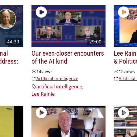
44:33
29:00
nal
Our even-closer encounters
Lee Rain
ddress:
of the AI kind
& Politic
14
views
12
views
Artificial Intelligence
Artificial
artificial intelligence
,
Lee Rainie