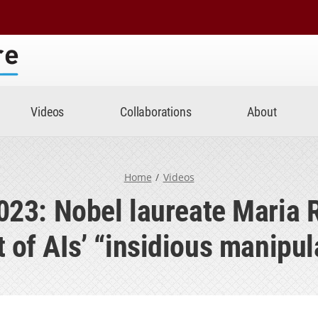
Center
Videos
Collaborations
About
Home
Videos
023: Nobel laureate Maria 
t of AIs’ “insidious manipul