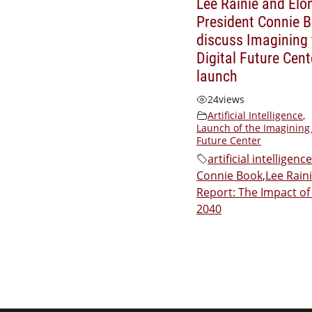
Lee Rainie and Elo
President Connie 
discuss Imagining 
Digital Future Cent
launch
24
views
Artificial Intelligence
,
Launch of the Imagining 
Future Center
artificial intelligence
Connie Book
,
Lee Rain
Report: The Impact of 
2040