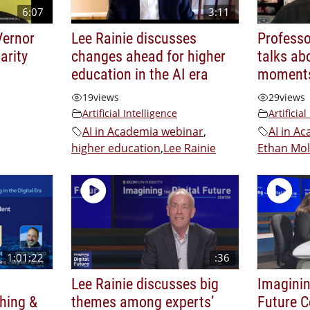
6:07
3:11
Vernor
Lee Rainie discusses
Professo
arity
changes ahead for higher
talks ab
education in the AI era
moments
19
views
29
views
Artificial Intelligence
Artificial
AI in Academia webinar
,
AI in A
higher education
,
Lee Rainie
Ethan Mol
1:01:22
:36
Lee Rainie discusses big
Imaginin
hing &
themes among experts’
Future C