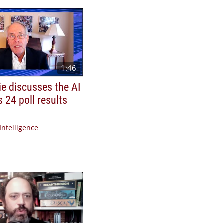
1:46
ie discusses the AI
s 24 poll results
 Intelligence