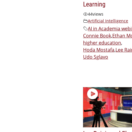
Learning
44
views
Artificial Intelligence
AI in Academia web
Connie Book
,
Ethan Mo
higher education
,
Hoda Mostafa
,
Lee Rai
Udo Sglavo