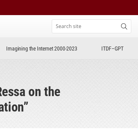
Search site
Subm
Imagining the Internet 2000-2023
ITDF–GPT
Ressa on the
ation”