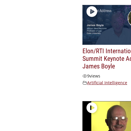
Elon/RTI Internatio
Summit Keynote A
James Boyle
9
views
Artificial Intelligence