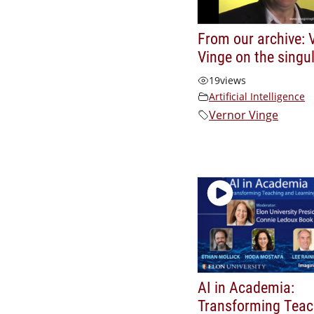
From our archive: 
Vinge on the singul
19
views
Artificial Intelligence
Vernor Vinge
AI in Academia:
Transforming Teac