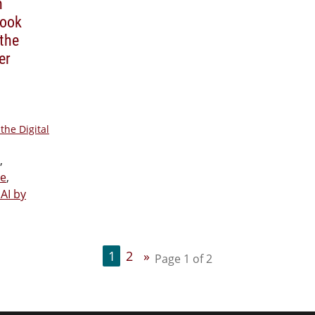
n
Book
the
er
the Digital
,
ie
,
AI by
1
2
»
Page 1 of 2