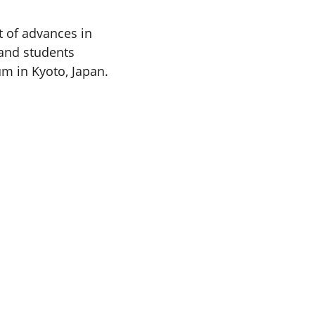
t of advances in
 and students
m in Kyoto, Japan.