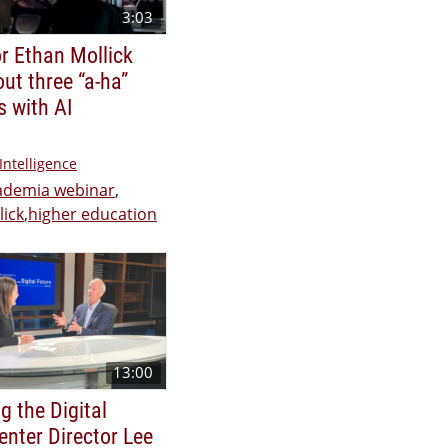
3:03
r Ethan Mollick
out three “a-ha”
 with AI
 Intelligence
cademia webinar
,
lick
,
higher education
13:00
g the Digital
enter Director Lee