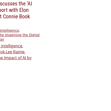
iscusses the ‘AI
port with Elon
t Connie Book
 Intelligence
,
he Imagining the Digital
ter
l intelligence
,
ook
,
Lee Rainie
,
e Impact of AI by