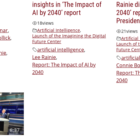
insights in ‘The Impact of
Rainie d
AI by 2040’ report
2040’ re
Presiden
18
views
inar
,
Artificial Intelligence
,
21
views
Launch of the Imagining the Digital
llick
,
Artificial
Future Center
Launch of t
artificial intelligence
,
Future Cen
nie
,
Lee Rainie
,
artificia
Report: The Impact of AI by
Connie B
2040
Report: Th
2040
8:37