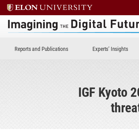
Imagining the Digital Future 
Reports and Publications
Experts’ Insights
IGF Kyoto 2
threa