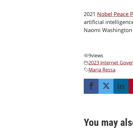
2021
Nobel Peace P
artificial intellig
Naomi Washington a
9
views
2023 Internet Gov
Maria Ressa
You may als