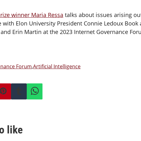
rize winner Maria Ressa
talks about issues arising ou
ence with Elon University President Connie Ledoux Book
nd Erin Martin at the 2023 Internet Governance Foru
ernance Forum
,
Artificial Intelligence
o like