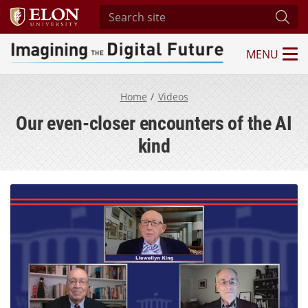
Search site
Subm
MENU
Imagining the Digital Future Center
Home
Videos
Our even-closer encounters of the AI
kind