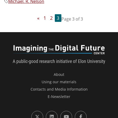
Michael. R. Nelson
«
1
2
3
Page 3 of 3
Imagini
A public-good research initiative of Elon University
About
Using our materials
Contacts and Media Information
E-Newsletter