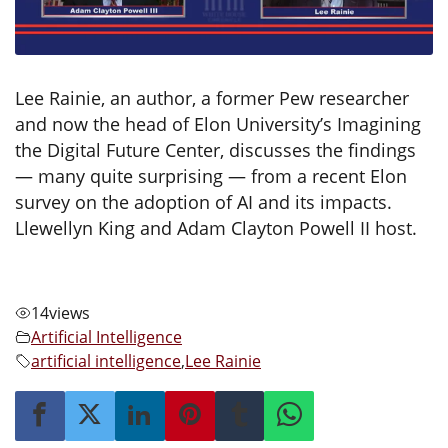
Lee Rainie, an author, a former Pew researcher
and now the head of Elon University’s Imagining
the Digital Future Center, discusses the findings
— many quite surprising — from a recent Elon
survey on the adoption of AI and its impacts.
Llewellyn King and Adam Clayton Powell II host.
14
views
Artificial Intelligence
artificial intelligence
,
Lee Rainie