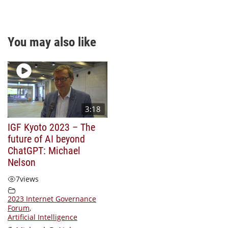
You may also like
3:18
IGF Kyoto 2023 – The
future of AI beyond
ChatGPT: Michael
Nelson
7
views
2023 Internet Governance
Forum
,
Artificial Intelligence