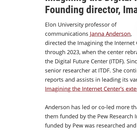
Founding director, Ima
Elon University professor of
communications
Janna Anderson
,
directed the Imagining the Internet 
through 2023, when the center rebr
the Digital Future Center (ITDF). Si
senior researcher at ITDF. She conti
reports and assists in leading its 
Imagining the Internet Center’s exte
Anderson has led or co-led more th
them funded by the Pew Research In
funded by Pew was researched and w