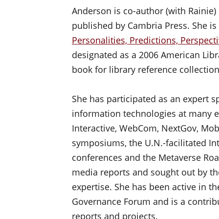
Anderson is co-author (with Rainie) 
published by Cambria Press. She is 
Personalities, Predictions, Perspect
designated as a 2006 American Libr
book for library reference collection
She has participated as an expert s
information technologies at many e
Interactive, WebCom, NextGov, Mobili
symposiums, the U.N.-facilitated I
conferences and the Metaverse Road
media reports and sought out by th
expertise. She has been active in th
Governance Forum and is a contribu
reports and projects.