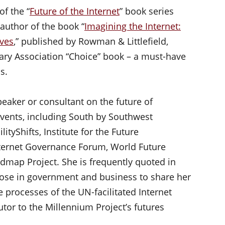
of the “
Future of the Internet
” book series
author of the book “
Imagining the Internet:
ives
,” published by Rowman & Littlefield,
ary Association “Choice” book – a must-have
s.
peaker or consultant on the future of
vents, including South by Southwest
tyShifts, Institute for the Future
nternet Governance Forum, World Future
map Project. She is frequently quoted in
ose in government and business to share her
e processes of the UN-facilitated Internet
tor to the Millennium Project’s futures