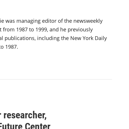
inie was managing editor of the newsweekly
 from 1987 to 1999, and he previously
al publications, including the New York Daily
o 1987.
 researcher,
Future Center