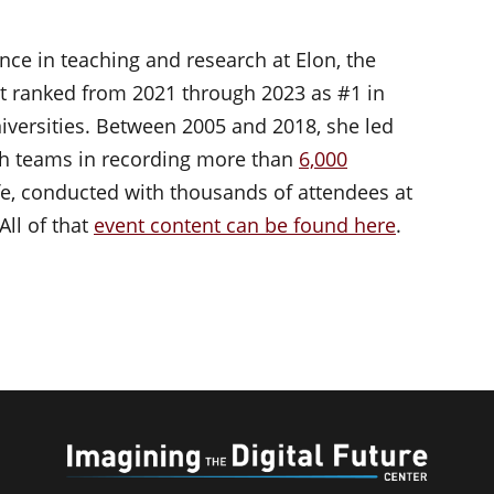
nce in teaching and research at Elon, the
t ranked from 2021 through 2023 as #1 in
iversities. Between 2005 and 2018, she led
h teams in recording more than
6,000
life, conducted with thousands of attendees at
All of that
event content can be found here
.
Imaginin