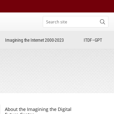
Search site
Subm
Imagining the Internet 2000-2023
ITDF–GPT
Section Navigation
About the Imagining the Digital