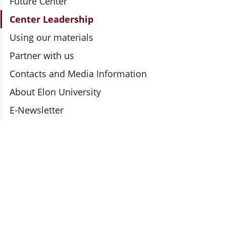
Future Center
Center Leadership
Using our materials
Partner with us
Contacts and Media Information
About Elon University
E-Newsletter