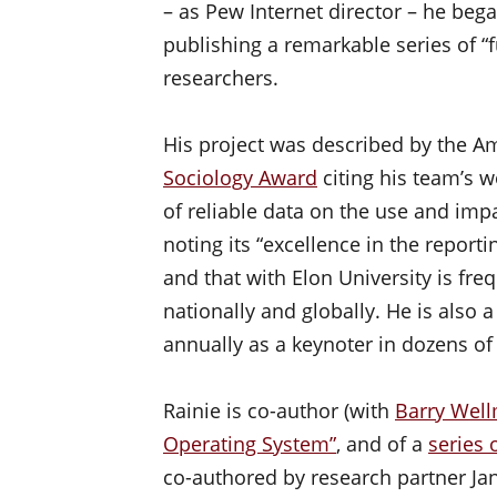
– as Pew Internet director – he bega
publishing a remarkable series of “f
researchers.
His project was described by the Am
Sociology Award
citing his team’s w
of reliable data on the use and impa
noting its “excellence in the report
and that with Elon University is fr
nationally and globally. He is als
annually as a keynoter in dozens of
Rainie is co-author (with
Barry Wel
Operating System”
, and of a
series 
co-authored by research partner Ja