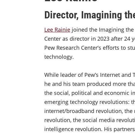
Director, Imagining th
Lee Rainie
joined the Imagining the 
Center as director in 2023 after 24 y
Pew Research Center’s efforts to st
technology.
While leader of Pew’s Internet and 
he and his team produced more tha
the social, political and economic 
emerging technology revolutions: t
internet/broadband revolution, the 
revolution, the social media revoluti
intelligence revolution. His partne