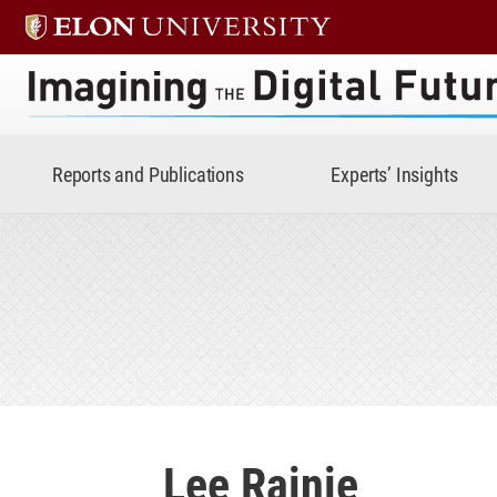
Imagining the Digital Future 
Reports and Publications
Experts’ Insights
Lee Rainie