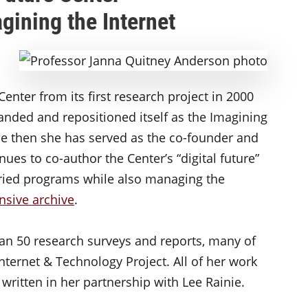
gining the Internet
Center from its first research project in 2000
anded and repositioned itself as the Imagining
nce then she has served as the co-founder and
nues to co-author the Center’s “digital future”
varied programs while also managing the
nsive archive
.
an 50 research surveys and reports, many of
ternet & Technology Project. All of her work
ritten in her partnership with Lee Rainie.