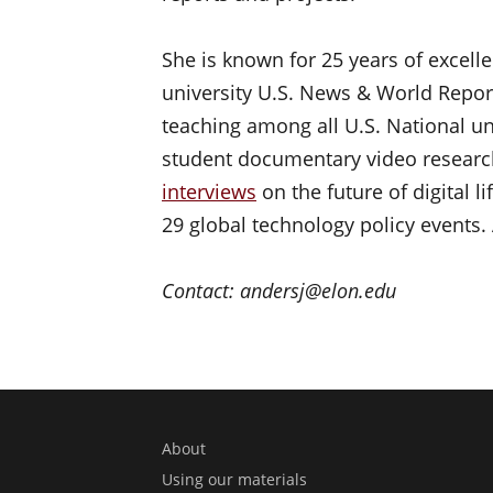
She is known for 25 years of excelle
university U.S. News & World Repor
teaching among all U.S. National un
student documentary video researc
interviews
on the future of digital 
29 global technology policy events. 
Contact: andersj@elon.edu
About
Using our materials