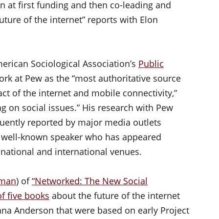
n at first funding and then co-leading and
uture of the internet” reports with Elon
erican Sociological Association’s
Public
ork at Pew as the “most authoritative source
ct of the internet and mobile connectivity,”
ing on social issues.” His research with Pew
equently reported by major media outlets
o a well-known speaker who has appeared
 national and international venues.
lman
) of
“Networked: The New Social
of five books
about the future of the internet
nna Anderson that were based on early Project