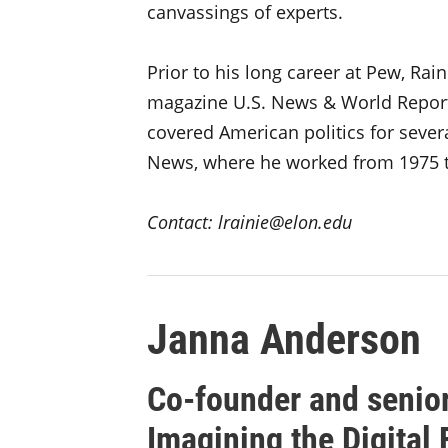
canvassings of experts.
Prior to his long career at Pew, Ra
magazine U.S. News & World Report
covered American politics for sever
News, where he worked from 1975 t
Contact: lrainie@elon.edu
Janna Anderson
Co-founder and senior
Imagining the Digital 