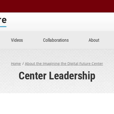
Center
Videos
Collaborations
About
Home
About the Imagining the Digital Future Center
Center Leadership