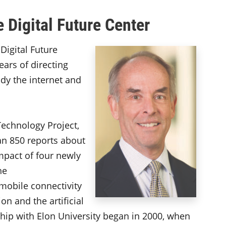
e Digital Future Center
Digital Future
ears of directing
udy the internet and
Technology Project,
n 850 reports about
impact of four newly
he
mobile connectivity
on and the artificial
rship with Elon University began in 2000, when