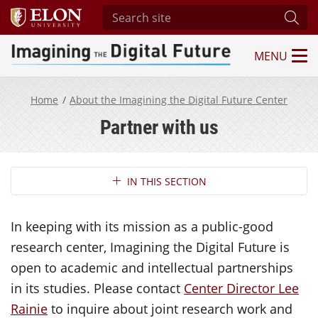
Search site
Subm
MENU
Imagining the Digital Future Center
Home
About the Imagining the Digital Future Center
Partner with us
Section Navigation
IN THIS SECTION
In keeping with its mission as a public-good
research center, Imagining the Digital Future is
open to academic and intellectual partnerships
in its studies. Please contact
Center Director Lee
Rainie
to inquire about joint research work and