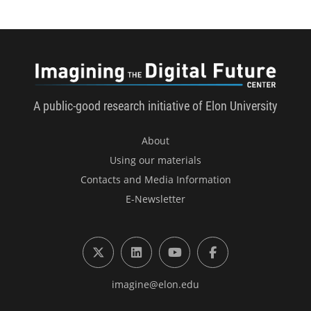
Imagini
A public-good research initiative of Elon University
About
Using our materials
Contacts and Media Information
E-Newsletter
X (formerly Twitter)
LinkedIn
YouTube
Facebook
imagine@elon.edu