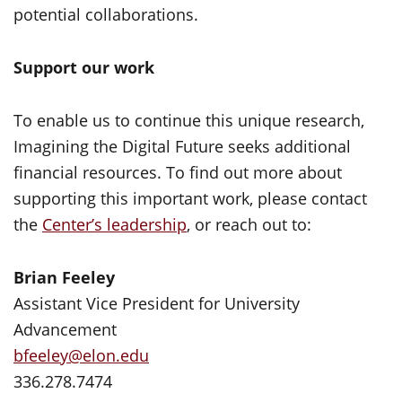
potential collaborations.
Support our work
To enable us to continue this unique research,
Imagining the Digital Future seeks additional
financial resources. To find out more about
supporting this important work, please contact
the
Center’s leadership
, or reach out to:
Brian Feeley
Assistant Vice President for University
Advancement
bfeeley@elon.edu
336.278.7474