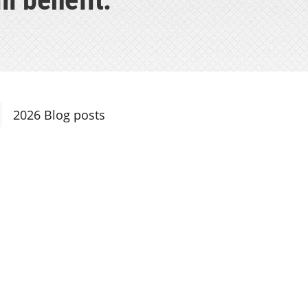
Section Navigation
2026 Blog posts