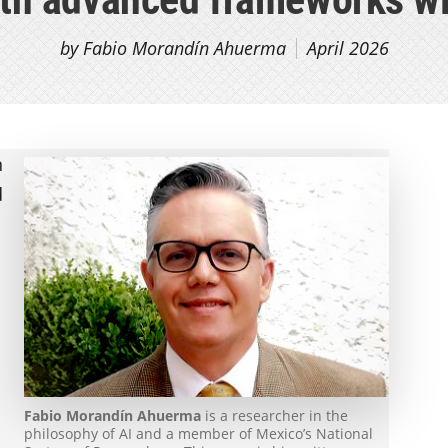
by Fabio Morandín Ahuerma
April 2026
n
d
Fabio Morandín Ahuerma
is a researcher in the
philosophy of AI and a member of Mexico’s National