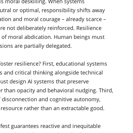
ty is moral deskilling. When systems
ral or optimal, responsibility shifts away
tion and moral courage – already scarce –
re not deliberately reinforced. Resilience
on of moral abdication. Human beings must
ions are partially delegated.
oster resilience? First, educational systems
s and critical thinking alongside technical
ust design AI systems that preserve
er than opacity and behavioral nudging. Third,
f disconnection and cognitive autonomy,
n resource rather than an extractable good.
ifest guarantees reactive and inequitable