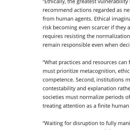
“Ethically, the greatest vulnerabili
recommend actions regarded as neut
from human agents. Ethical imagina
risk becoming even scarcer if they a
requires resisting the normalizati
remain responsible even when decis
“What practices and resources can f
must prioritize metacognition, ethic
competence. Second, institutions m
contestability and explanation rath
societies must normalize periods o
treating attention as a finite huma
“Waiting for disruption to fully man