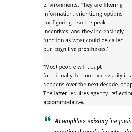
environments. They are filtering
information, prioritizing options,
configuring – so to speak –
incentives, and they increasingly
function as what could be called
our ‘cognitive prostheses.’
“Most people will adapt
functionally, but not necessarily in
deepens over the next decade, adap
The latter requires agency, reflectio
accommodative.
AI amplifies existing inequalit
emotional regulation who alre