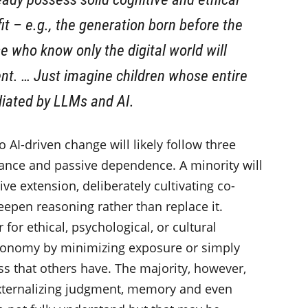
it – e.g., the generation born before the
 who know only the digital world will
t. … Just imagine children whose entire
diated by LLMs and AI.
o AI-driven change will likely follow three
tance and passive dependence. A minority will
tive extension, deliberately cultivating co-
eepen reasoning rather than replace it.
 for ethical, psychological, or cultural
utonomy by minimizing exposure or simply
ss that others have. The majority, however,
 externalizing judgment, memory and even