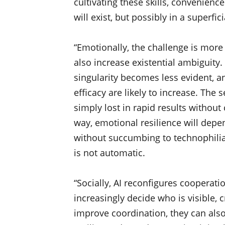
cultivating these skills, convenienc
will exist, but possibly in a superficia
“Emotionally, the challenge is more 
also increase existential ambiguity
singularity becomes less evident, a
efficacy are likely to increase. Th
simply lost in rapid results without 
way, emotional resilience will depen
without succumbing to technophilia 
is not automatic.
“Socially, AI reconfigures cooperati
increasingly decide who is visible, 
improve coordination, they can also 