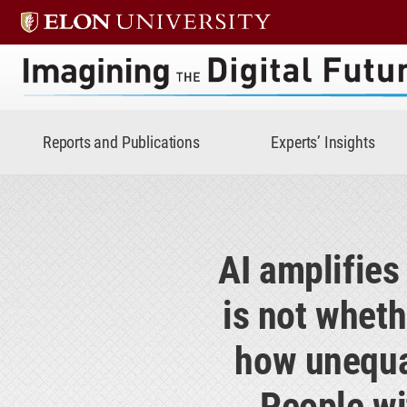
Imagining the Digital Future 
Reports and Publications
Experts’ Insights
AI amplifies
is not wheth
how unequal
People wi