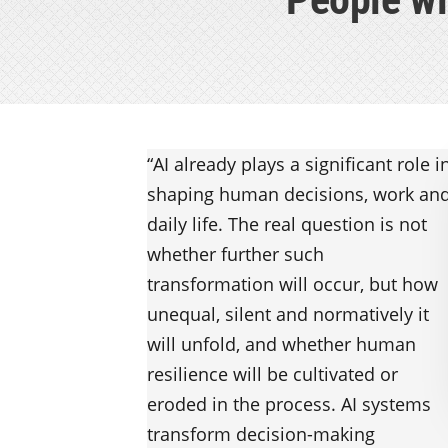
“AI already plays a significant role i
shaping human decisions, work an
daily life. The real question is not
whether further such
transformation will occur, but how
unequal, silent and normatively it
will unfold, and whether human
resilience will be cultivated or
eroded in the process. AI systems
transform decision-making