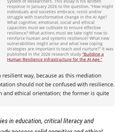
System of Researchers. This essay is his written
response in January 2026 to the question, “How might
individuals and societies embrace, resist and/or
struggle with transformative change in the AI Age?
What cognitive, emotional, social and ethical
capacities must we cultivate to ensure effective
resilience? What actions must we take right now to
reinforce human and systems resilience? What new
vulnerabilities might arise and what new coping
strategies are important to teach and nurture?” It was
published in the 2026 research study
“Building a
Human Resilience Infrastructure for the AI Age.”
 a resilient way, because as this mediation
tation should not be confused with resilience.
n and ethical orientation; the former is quite
ies in education, critical literacy and
ady possess solid cognitive and ethical