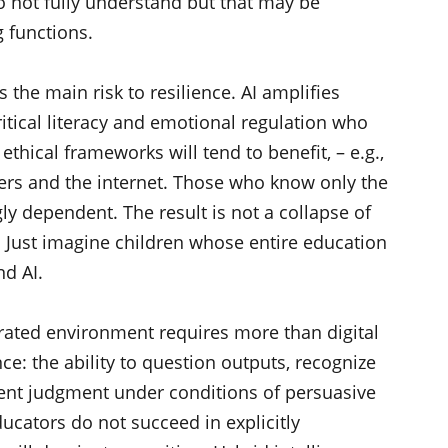
o not fully understand but that may be
g functions.
 the main risk to resilience. AI amplifies
critical literacy and emotional regulation who
ethical frameworks will tend to benefit, – e.g.,
rs and the internet. Those who know only the
ly dependent. The result is not a collapse of
n. Just imagine children whose entire education
nd AI.
turated environment requires more than digital
ance: the ability to question outputs, recognize
ent judgment under conditions of persuasive
ucators do not succeed in explicitly