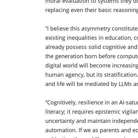
moral evaluation to systems they d
replacing even their basic reasonin
“I believe this asymmetry constitutes
existing inequalities in education, 
already possess solid cognitive and 
the generation born before compute
digital world will become increasing
human agency, but its stratificatio
and life will be mediated by LLMs a
“Cognitively, resilience in an AI-sa
literacy; it requires epistemic vigil
uncertainty and maintain independ
automation. If we as parents and ed