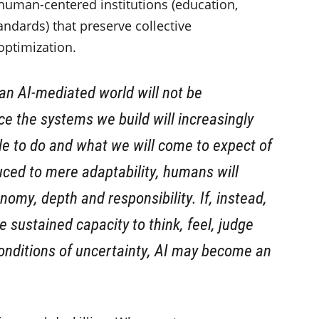
human-centered institutions (education,
andards) that preserve collective
optimization.
 an AI-mediated world will not be
nce the systems we build will increasingly
le to do and what we will come to expect of
duced to mere adaptability, humans will
onomy, depth and responsibility. If, instead,
e sustained capacity to think, feel, judge
conditions of uncertainty, AI may become an