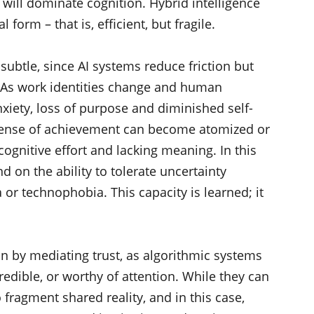
e will dominate cognition. Hybrid intelligence
l form – that is, efficient, but fragile.
subtle, since AI systems reduce friction but
. As work identities change and human
nxiety, loss of purpose and diminished self-
e sense of achievement can become atomized or
cognitive effort and lacking meaning. In this
d on the ability to tolerate uncertainty
or technophobia. This capacity is learned; it
on by mediating trust, as algorithmic systems
credible, or worthy of attention. While they can
fragment shared reality, and in this case,