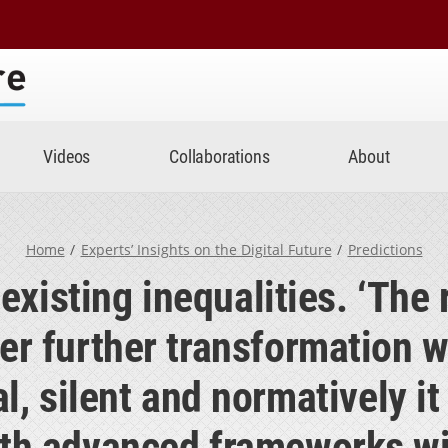
Center
Videos
Collaborations
About
Home
Experts’ Insights on the Digital Future
Predictions
 existing inequalities. ‘The 
er further transformation wi
, silent and normatively it w
th advanced frameworks wil