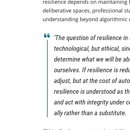
resilience depends on maintaining 
deliberative spaces, professional st
understanding beyond algorithmic 
‘The question of resilience in
technological, but ethical, si
determine what we will be ab
ourselves. If resilience is re
adjust, but at the cost of aut
resilience is understood as th
and act with integrity under 
ally rather than a substitute.