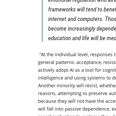
frameworks will tend to benef
internet and computers. Those
become increasingly dependen
education and life will be me
“At the individual level, responses t
general patterns: acceptance, resis
actively adopt AI as a tool for cogni
intelligence and using systems to d
Another minority will resist, whether
reasons, attempting to preserve a
because they will not have the acce
will fall into passive dependence,