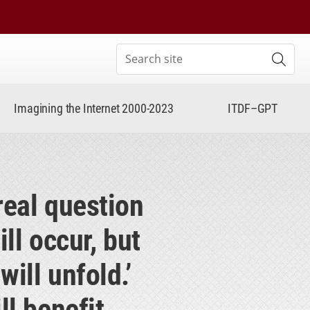
Search site
Subm
Imagining the Internet 2000-2023
ITDF–GPT
real question
ll occur, but
ill unfold.’
l benefit.