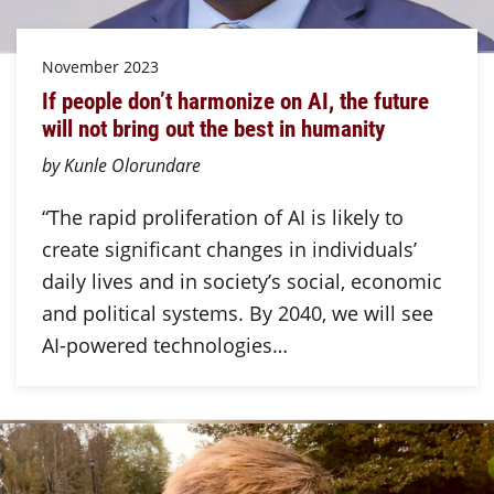
November 2023
If people don’t harmonize on AI, the future
will not bring out the best in humanity
by Kunle Olorundare
“The rapid proliferation of AI is likely to
create significant changes in individuals’
daily lives and in society’s social, economic
and political systems. By 2040, we will see
AI-powered technologies…