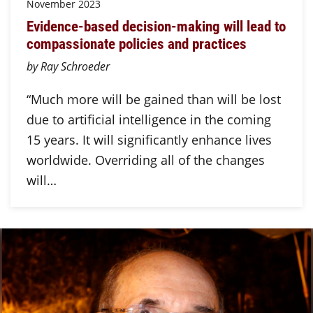
November 2023
Evidence-based decision-making will lead to
compassionate policies and practices
by Ray Schroeder
“Much more will be gained than will be lost
due to artificial intelligence in the coming
15 years. It will significantly enhance lives
worldwide. Overriding all of the changes
will…