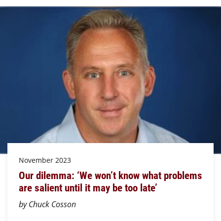
November 2023
Our dilemma: ‘We won’t know what problems
are salient until it may be too late’
by Chuck Cosson