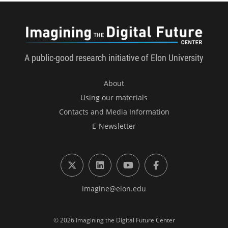
Imagini
A public-good research initiative of Elon University
About
Using our materials
Contacts and Media Information
E-Newsletter
X (formerly Twitter)
LinkedIn
YouTube
Facebook
imagine@elon.edu
© 2026 Imagining the Digital Future Center