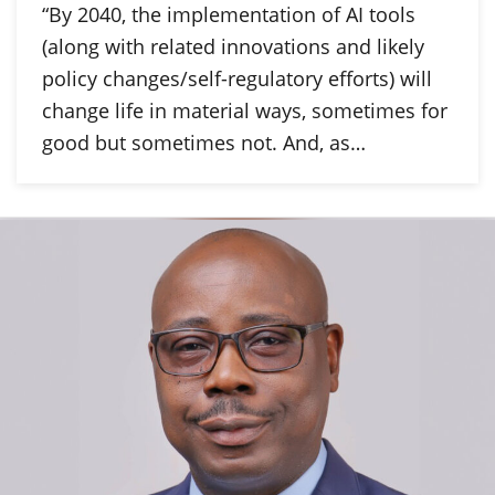
“By 2040, the implementation of AI tools
(along with related innovations and likely
policy changes/self-regulatory efforts) will
change life in material ways, sometimes for
good but sometimes not. And, as…