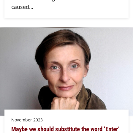
caused…
November 2023
Maybe we should substitute the word ’Enter’