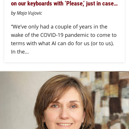
on our keyboards with ’Please,’ just in case…
by Maja Vujovic
“We’ve only had a couple of years in the
wake of the COVID-19 pandemic to come to
terms with what AI can do for us (or to us).
In the…