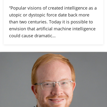
“Popular visions of created intelligence as a
utopic or dystopic force date back more
than two centuries. Today it is possible to
envision that artificial machine intelligence
could cause dramatic…