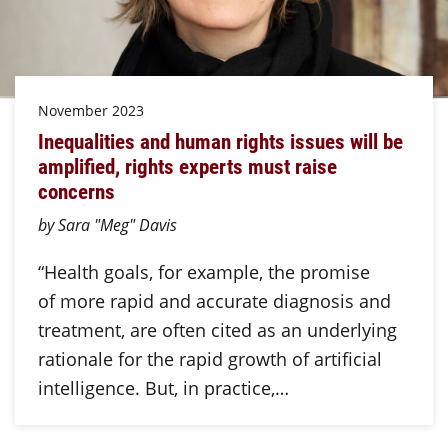
November 2023
Inequalities and human rights issues will be
amplified, rights experts must raise
concerns
by Sara "Meg" Davis
“Health goals, for example, the promise
of more rapid and accurate diagnosis and
treatment, are often cited as an underlying
rationale for the rapid growth of artificial
intelligence. But, in practice,…