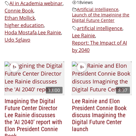
18
views
AI in Academia webinar
,
Artificial Intelligence
,
Connie Book
,
Launch of the Imagining the
Ethan Mollick
,
Digital Future Center
higher education
,
artificial intelligence
,
Hoda Mostafa
,
Lee Rainie
,
Lee Rainie
,
Udo Sglavo
Report: The Impact of AI
by 2040
13:00
8:37
Imagining the Digital
Lee Rainie and Elon
Future Center Director
President Connie Book
Lee Rainie discusses
discuss Imagining the
the ‘AI 2040’ report with
Digital Future Center
Elon President Connie
launch
Book