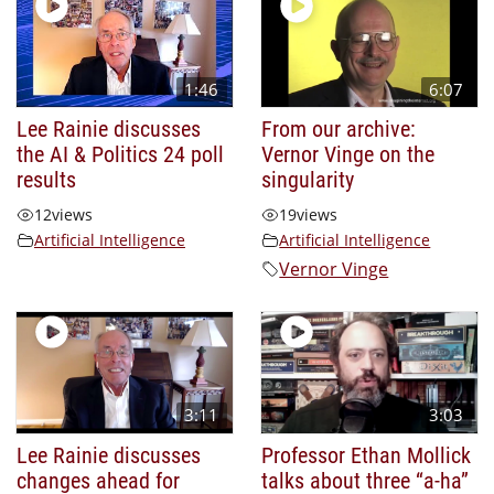
1:46
6:07
Lee Rainie discusses
From our archive:
the AI & Politics 24 poll
Vernor Vinge on the
results
singularity
12
views
19
views
Artificial Intelligence
Artificial Intelligence
Vernor Vinge
3:11
3:03
Lee Rainie discusses
Professor Ethan Mollick
changes ahead for
talks about three “a-ha”