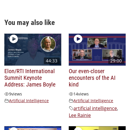
You may also like
44:33
29:00
Elon/RTI International
Our even-closer
Summit Keynote
encounters of the AI
Address: James Boyle
kind
9
views
14
views
Artificial Intelligence
Artificial Intelligence
artificial intelligence
,
Lee Rainie