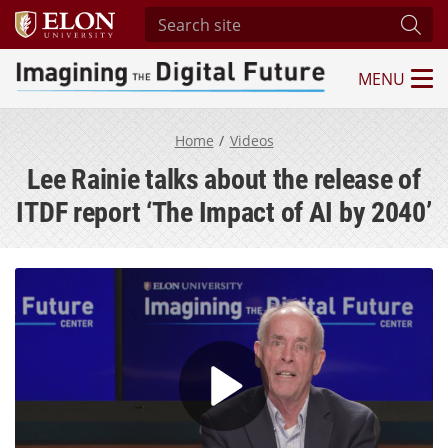
Search site
Subm
MENU
Imagining the Digital Future Center
Home
Videos
Lee Rainie talks about the release of
ITDF report ‘The Impact of AI by 2040’