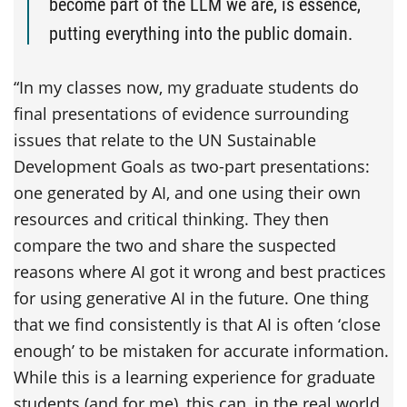
become part of the LLM we are, is essence,
putting everything into the public domain.
“In my classes now, my graduate students do
final presentations of evidence surrounding
issues that relate to the UN Sustainable
Development Goals as two-part presentations:
one generated by AI, and one using their own
resources and critical thinking. They then
compare the two and share the suspected
reasons where AI got it wrong and best practices
for using generative AI in the future. One thing
that we find consistently is that AI is often ‘close
enough’ to be mistaken for accurate information.
While this is a learning experience for graduate
students (and for me), this can, in the real world,