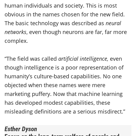
human individuals and society. This is most
obvious in the names chosen for the new field.
The basic technology was described as
neural
networks
, even though neurons are far, far more
complex.
“The field was called
artificial intelligence,
even
though intelligence is a poor representation of
humanity’s culture-based capabilities. No one
objected when these names were mere
marketing puffery. Now that machine learning
has developed modest capabilities, these
misleading definitions are a serious misdirect.”
Esther Dyson