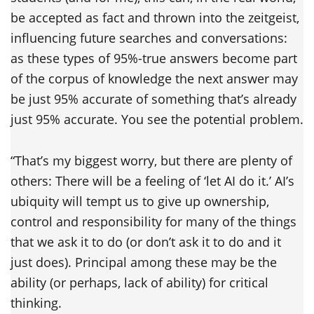
be accepted as fact and thrown into the zeitgeist,
influencing future searches and conversations:
as these types of 95%-true answers become part
of the corpus of knowledge the next answer may
be just 95% accurate of something that’s already
just 95% accurate. You see the potential problem.
“That’s my biggest worry, but there are plenty of
others: There will be a feeling of ‘let AI do it.’ AI’s
ubiquity will tempt us to give up ownership,
control and responsibility for many of the things
that we ask it to do (or don’t ask it to do and it
just does). Principal among these may be the
ability (or perhaps, lack of ability) for critical
thinking.