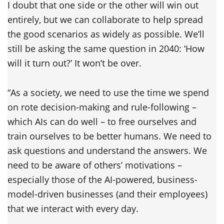
I doubt that one side or the other will win out
entirely, but we can collaborate to help spread
the good scenarios as widely as possible. We’ll
still be asking the same question in 2040: ‘How
will it turn out?’ It won’t be over.
“As a society, we need to use the time we spend
on rote decision-making and rule-following –
which AIs can do well – to free ourselves and
train ourselves to be better humans. We need to
ask questions and understand the answers. We
need to be aware of others’ motivations –
especially those of the AI-powered, business-
model-driven businesses (and their employees)
that we interact with every day.