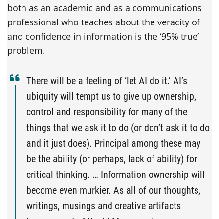
both as an academic and as a communications
professional who teaches about the veracity of
and confidence in information is the ‘95% true’
problem.
There will be a feeling of ‘let AI do it.’ AI’s
ubiquity will tempt us to give up ownership,
control and responsibility for many of the
things that we ask it to do (or don’t ask it to do
and it just does). Principal among these may
be the ability (or perhaps, lack of ability) for
critical thinking. … Information ownership will
become even murkier. As all of our thoughts,
writings, musings and creative artifacts