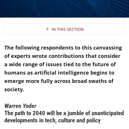
Section Navigation
IN THIS SECTION
The following respondents to this canvassing
of experts wrote contributions that consider
a wide range of issues tied to the future of
humans as artificial intelligence begins to
emerge more fully across broad swaths of
society.
Warren Yoder
The path to 2040 will be a jumble of unanticipated
developments in tech, culture and policy