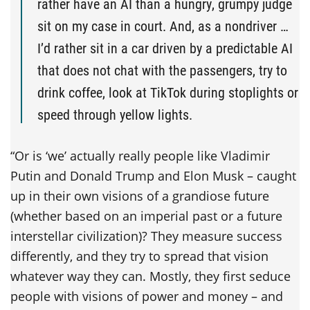
rather have an AI than a hungry, grumpy judge
sit on my case in court. And, as a nondriver …
I’d rather sit in a car driven by a predictable AI
that does not chat with the passengers, try to
drink coffee, look at TikTok during stoplights or
speed through yellow lights.
“Or is ‘we’ actually really people like Vladimir
Putin and Donald Trump and Elon Musk – caught
up in their own visions of a grandiose future
(whether based on an imperial past or a future
interstellar civilization)? They measure success
differently, and they try to spread that vision
whatever way they can. Mostly, they first seduce
people with visions of power and money – and