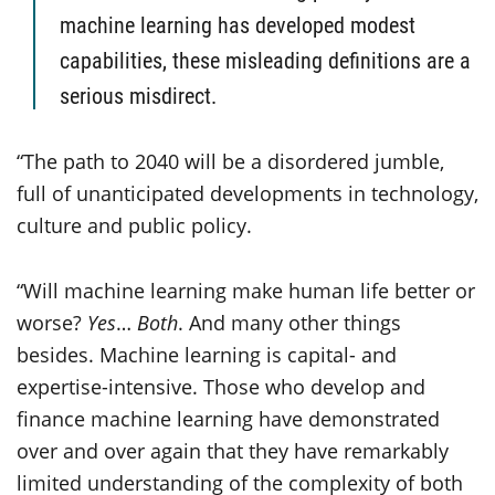
machine learning has developed modest
capabilities, these misleading definitions are a
serious misdirect.
“The path to 2040 will be a disordered jumble,
full of unanticipated developments in technology,
culture and public policy.
“Will machine learning make human life better or
worse?
Yes
…
Both
. And many other things
besides. Machine learning is capital- and
expertise-intensive. Those who develop and
finance machine learning have demonstrated
over and over again that they have remarkably
limited understanding of the complexity of both