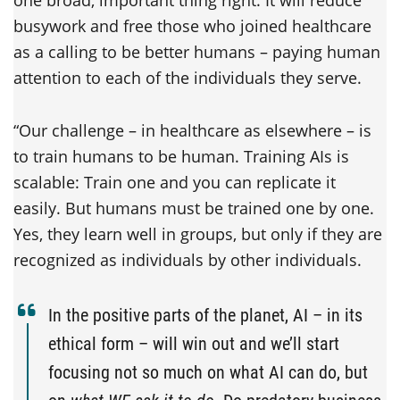
one broad, important thing right: It will reduce
busywork and free those who joined healthcare
as a calling to be better humans – paying human
attention to each of the individuals they serve.
“Our challenge – in healthcare as elsewhere – is
to train humans to be human. Training AIs is
scalable: Train one and you can replicate it
easily. But humans must be trained one by one.
Yes, they learn well in groups, but only if they are
recognized as individuals by other individuals.
In the positive parts of the planet, AI – in its
ethical form – will win out and we’ll start
focusing not so much on what AI can do, but