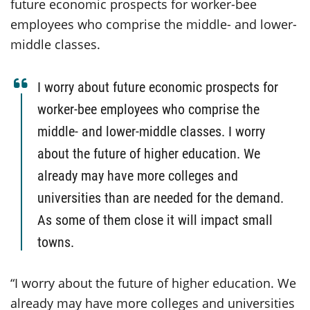
future economic prospects for worker-bee
employees who comprise the middle- and lower-
middle classes.
I worry about future economic prospects for
worker-bee employees who comprise the
middle- and lower-middle classes. I worry
about the future of higher education. We
already may have more colleges and
universities than are needed for the demand.
As some of them close it will impact small
towns.
“I worry about the future of higher education. We
already may have more colleges and universities