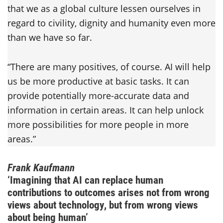
that we as a global culture lessen ourselves in
regard to civility, dignity and humanity even more
than we have so far.
“There are many positives, of course. AI will help
us be more productive at basic tasks. It can
provide potentially more-accurate data and
information in certain areas. It can help unlock
more possibilities for more people in more
areas.”
Frank Kaufmann
‘Imagining that AI can replace human
contributions to outcomes arises not from wrong
views about technology, but from wrong views
about being human’