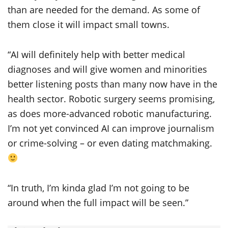
than are needed for the demand. As some of
them close it will impact small towns.
“AI will definitely help with better medical
diagnoses and will give women and minorities
better listening posts than many now have in the
health sector. Robotic surgery seems promising,
as does more-advanced robotic manufacturing.
I’m not yet convinced AI can improve journalism
or crime-solving – or even dating matchmaking.
“In truth, I’m kinda glad I’m not going to be
around when the full impact will be seen.”