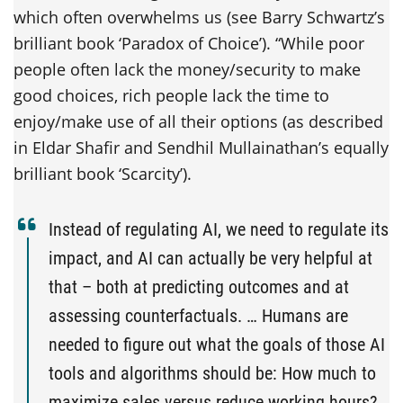
which often overwhelms us (see Barry Schwartz’s
brilliant book ‘Paradox of Choice’). “While poor
people often lack the money/security to make
good choices, rich people lack the time to
enjoy/make use of all their options (as described
in Eldar Shafir and Sendhil Mullainathan’s equally
brilliant book ‘Scarcity’).
Instead of regulating AI, we need to regulate its
impact, and AI can actually be very helpful at
that – both at predicting outcomes and at
assessing counterfactuals.
… Humans are
needed to figure out what the goals of those AI
tools and algorithms should be: How much to
maximize sales versus reduce working hours?