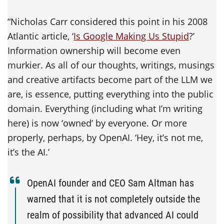
“Nicholas Carr considered this point in his 2008
Atlantic article, ‘
Is Google Making Us Stupid
?’
Information ownership will become even
murkier. As all of our thoughts, writings, musings
and creative artifacts become part of the LLM we
are, is essence, putting everything into the public
domain. Everything (including what I’m writing
here) is now ‘owned’ by everyone. Or more
properly, perhaps, by OpenAI. ‘Hey, it’s not me,
it’s the AI.’
OpenAI founder and CEO Sam Altman has
warned that it is not completely outside the
realm of possibility that advanced AI could