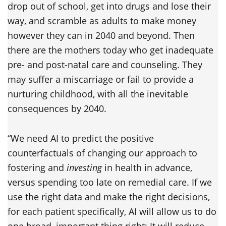
drop out of school, get into drugs and lose their
way, and scramble as adults to make money
however they can in 2040 and beyond. Then
there are the mothers today who get inadequate
pre- and post-natal care and counseling. They
may suffer a miscarriage or fail to provide a
nurturing childhood, with all the inevitable
consequences by 2040.
“We need AI to predict the positive
counterfactuals of changing our approach to
fostering and
investing
in health in advance,
versus spending too late on remedial care. If we
use the right data and make the right decisions,
for each patient specifically, AI will allow us to do