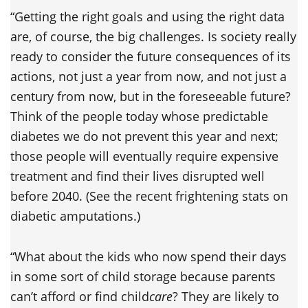
“Getting the right goals and using the right data
are, of course, the big challenges. Is society really
ready to consider the future consequences of its
actions, not just a year from now, and not just a
century from now, but in the foreseeable future?
Think of the people today whose predictable
diabetes we do not prevent this year and next;
those people will eventually require expensive
treatment and find their lives disrupted well
before 2040. (See the recent frightening stats on
diabetic amputations.)
“What about the kids who now spend their days
in some sort of child storage because parents
can’t afford or find child
care
? They are likely to