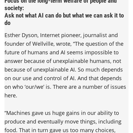
Focus on the long-term welfare of people and
society:
Ask not what AI can do but what we can ask it to
do
Esther Dyson, Internet pioneer, journalist and
founder of Wellville, wrote, “The question of the
future of humans and AI seems impossible to
answer because of unexplainable humans, not
because of unexplainable AI. So much depends
on our use and control of AI. And that depends
on who ‘our/we’ is. There are a number of issues
here.
“Machines gave us huge gains in our ability to
produce and eventually move things, including
food. That in turn gave us too many choices,