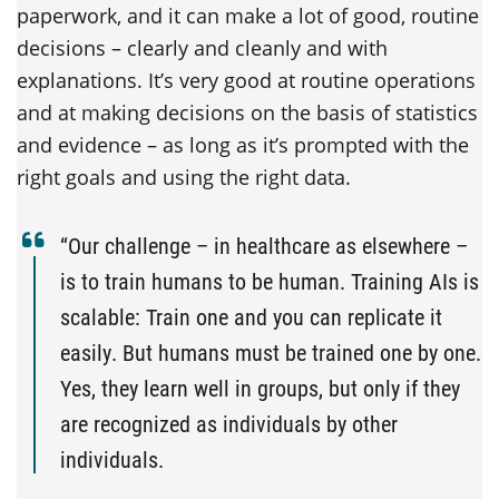
paperwork, and it can make a lot of good, routine
decisions – clearly and cleanly and with
explanations. It’s very good at routine operations
and at making decisions on the basis of statistics
and evidence – as long as it’s prompted with the
right goals and using the right data.
“Our challenge – in healthcare as elsewhere –
is to train humans to be human. Training AIs is
scalable: Train one and you can replicate it
easily. But humans must be trained one by one.
Yes, they learn well in groups, but only if they
are recognized as individuals by other
individuals.