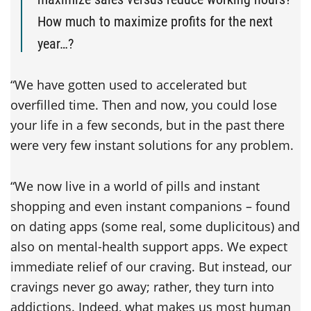
How much to maximize profits for the next
year…?
“We have gotten used to accelerated but
overfilled time. Then and now, you could lose
your life in a few seconds, but in the past there
were very few instant solutions for any problem.
“We now live in a world of pills and instant
shopping and even instant companions – found
on dating apps (some real, some duplicitous) and
also on mental-health support apps. We expect
immediate relief of our craving. But instead, our
cravings never go away; rather, they turn into
addictions. Indeed, what makes us most human