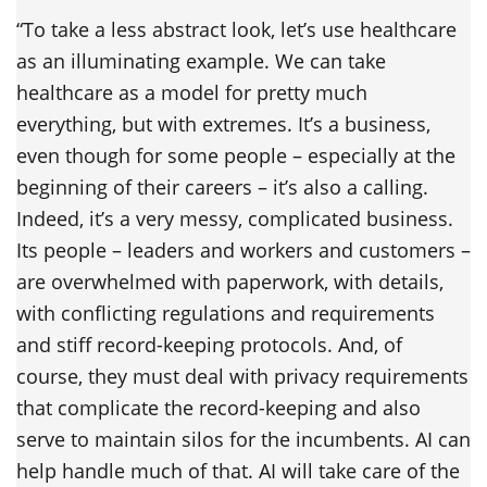
“To take a less abstract look, let’s use healthcare
as an illuminating example. We can take
healthcare as a model for pretty much
everything, but with extremes. It’s a business,
even though for some people – especially at the
beginning of their careers – it’s also a calling.
Indeed, it’s a very messy, complicated business.
Its people – leaders and workers and customers –
are overwhelmed with paperwork, with details,
with conflicting regulations and requirements
and stiff record-keeping protocols. And, of
course, they must deal with privacy requirements
that complicate the record-keeping and also
serve to maintain silos for the incumbents. AI can
help handle much of that. AI will take care of the