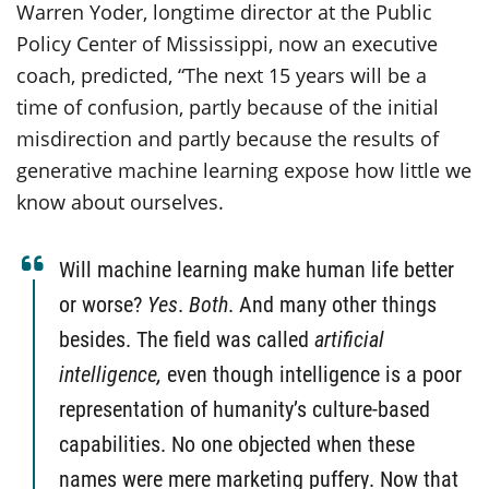
Warren Yoder, longtime director at the Public
Policy Center of Mississippi, now an executive
coach, predicted, “The next 15 years will be a
time of confusion, partly because of the initial
misdirection and partly because the results of
generative machine learning expose how little we
know about ourselves.
Will machine learning make human life better
or worse?
Yes
.
Both
. And many other things
besides. The field was called
artificial
intelligence,
even though intelligence is a poor
representation of humanity’s culture-based
capabilities. No one objected when these
names were mere marketing puffery. Now that