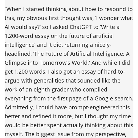
“When I started thinking about how to respond to
this, my obvious first thought was, ‘I wonder what
AI would say?’ so I asked ChatGPT to ‘Write a
1,200-word essay on the future of artificial
intelligence’ and it did, returning a nicely-
headlined, ‘The Future of Artificial Intelligence: A
Glimpse into Tomorrow’s World.’ And while I did
get 1,200 words, I also got an essay of hard-to-
argue-with generalities that sounded like the
work of an eighth-grader who compiled
everything from the first page of a Google search.
Admittedly, I could have prompt-engineered this
better and refined it more, but I thought my time
would be better spent actually thinking about this
myself. The biggest issue from my perspective,