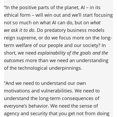
“In the positive parts of the planet, AI – in its
ethical form – will win out and we’ll start focusing
not so much on what AI can do, but on
what
we ask it to do
. Do predatory business models
reign supreme, or do we focus more on the long-
term welfare of our people and our society? In
short, we need
explainability of the goals and the
outcomes
more than we need an understanding
of the technological underpinnings.
“And we need to understand our own
motivations and vulnerabilities. We need to
understand the long-term consequences of
everyone’s behavior. We need the sense of
agency and security that you get not from doing