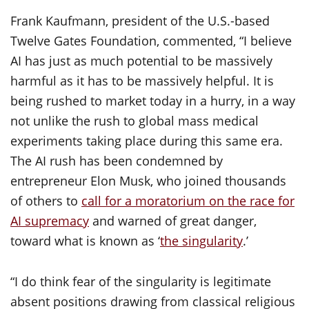
Frank Kaufmann, president of the U.S.-based
Twelve Gates Foundation, commented, “I believe
AI has just as much potential to be massively
harmful as it has to be massively helpful. It is
being rushed to market today in a hurry, in a way
not unlike the rush to global mass medical
experiments taking place during this same era.
The AI rush has been condemned by
entrepreneur Elon Musk, who joined thousands
of others to
call for a moratorium on the race for
AI supremacy
and warned of great danger,
toward what is known as ‘
the singularity
.’
“I do think fear of the singularity is legitimate
absent positions drawing from classical religious