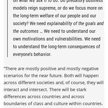
on
what WE ask it to do
. Do predatory business
models reign supreme, or do we focus more on
the long-term welfare of our people and our
society? We need
explainability of the goals and
the outcomes
… We need to understand our
own motivations and vulnerabilities. We need
to understand the long-term consequences of
everyone’s behavior.
“There are mostly positive and mostly negative
scenarios for the near future. Both will happen
across different societies and, of course, they will
interact and intersect. There will be stark
differences across countries and across
boundaries of class and culture within countries.