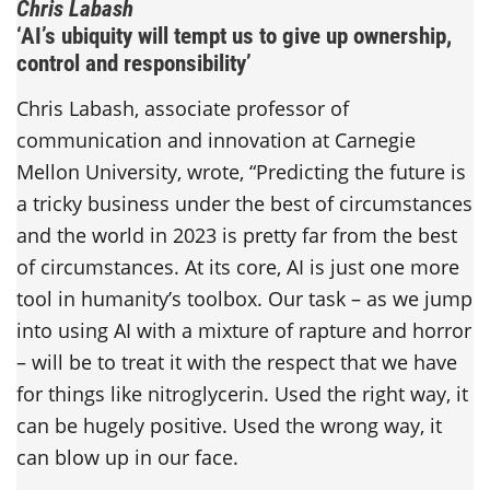
Chris Labash
‘AI’s ubiquity will tempt us to give up ownership,
control and responsibility’
Chris Labash, associate professor of
communication and innovation at Carnegie
Mellon University, wrote, “Predicting the future is
a tricky business under the best of circumstances
and the world in 2023 is pretty far from the best
of circumstances. At its core, AI is just one more
tool in humanity’s toolbox. Our task – as we jump
into using AI with a mixture of rapture and horror
– will be to treat it with the respect that we have
for things like nitroglycerin. Used the right way, it
can be hugely positive. Used the wrong way, it
can blow up in our face.