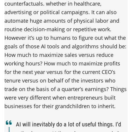
counterfactuals. whether in healthcare,
advertising or political campaigns. It can also
automate huge amounts of physical labor and
routine decision-making or repetitive work.
However it’s up to humans to figure out what the
goals of those AI tools and algorithms should be:
How much to maximize sales versus reduce
working hours? How much to maximize profits
for the next year versus for the current CEO’s
tenure versus on behalf of the investors who
trade on the basis of a quarter’s earnings? Things
were very different when entrepreneurs built
businesses for their grandchildren to inherit.
AI will inevitably do a lot of useful things. I’d