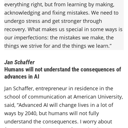
everything right, but from learning by making,
acknowledging and fixing mistakes. We need to
undergo stress and get stronger through
recovery. What makes us special in some ways is
our
im
perfections: the mistakes we make, the
things we strive for and the things we learn.”
Jan Schaffer
Humans will not understand the consequences of
advances in AI
Jan Schaffer, entrepreneur in residence in the
school of communication at American University,
said, “Advanced AI will change lives in a lot of
ways by 2040, but humans will not fully
understand the consequences. I worry about