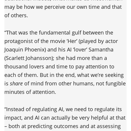
may be how we perceive our own time and that
of others.
“That was the fundamental gulf between the
protagonist of the movie ‘Her’ (played by actor
Joaquin Phoenix) and his AI ‘lover’ Samantha
(Scarlett Johansson); she had more than a
thousand lovers and time to pay attention to
each of them. But in the end, what we’re seeking
is
share
of mind from other humans, not fungible
minutes of attention.
“Instead of regulating AI, we need to regulate its
impact, and AI can actually be very helpful at that
– both at predicting outcomes and at assessing