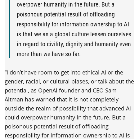
overpower humanity in the future. But a
poisonous potential result of offloading
responsibility for information ownership to AI
is that we as a global culture lessen ourselves
in regard to civility, dignity and humanity even
more than we have so far.
“I don’t have room to get into ethical AI or the
gender, racial, or cultural biases, or talk about the
potential, as OpenAI founder and CEO Sam
Altman has warned that it is not completely
outside the realm of possibility that advanced AI
could overpower humanity in the future. But a
poisonous potential result of offloading
responsibility for information ownership to AI is