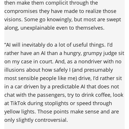
then make them complicit through the
compromises they have made to realize those
visions. Some go knowingly, but most are swept
along, unexplainable even to themselves.
“AI will inevitably do a lot of useful things. I’d
rather have an AI than a hungry, grumpy judge sit
on my case in court. And, as a nondriver with no
illusions about how safely I (and presumably
most sensible people like me) drive, I’d rather sit
in a car driven by a predictable AI that does not
chat with the passengers, try to drink coffee, look
at TikTok during stoplights or speed through
yellow lights. Those points make sense and are
only slightly controversial.