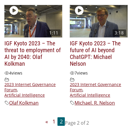
1:11
3:18
IGF Kyoto 2023 – The
IGF Kyoto 2023 – The
threat to employment of
future of AI beyond
AI by 2040: Olaf
ChatGPT: Michael
Kolkman
Nelson
4
views
7
views
2023 Internet Governance
2023 Internet Governance
Forum
,
Forum
,
Artificial Intelligence
Artificial Intelligence
Olaf Kolkman
Michael. R. Nelson
«
1
2
Page 2 of 2