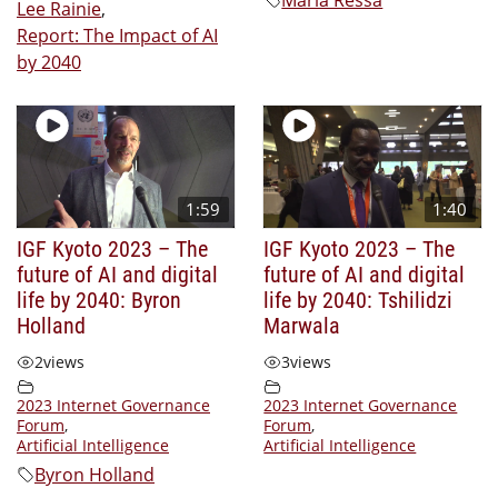
Lee Rainie
,
Report: The Impact of AI
by 2040
1:59
1:40
IGF Kyoto 2023 – The
IGF Kyoto 2023 – The
future of AI and digital
future of AI and digital
life by 2040: Byron
life by 2040: Tshilidzi
Holland
Marwala
2
views
3
views
2023 Internet Governance
2023 Internet Governance
Forum
,
Forum
,
Artificial Intelligence
Artificial Intelligence
Byron Holland