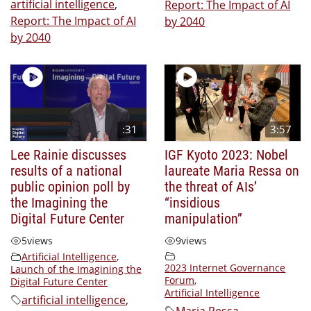
artificial intelligence
,
Report: The Impact of AI
Report: The Impact of AI
by 2040
by 2040
:31
3:57
Lee Rainie discusses
IGF Kyoto 2023: Nobel
results of a national
laureate Maria Ressa on
public opinion poll by
the threat of AIs’
the Imagining the
“insidious
Digital Future Center
manipulation”
5
views
9
views
Artificial Intelligence
,
2023 Internet Governance
Launch of the Imagining the
Forum
,
Digital Future Center
Artificial Intelligence
artificial intelligence
,
Maria Ressa