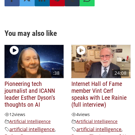
You may also like
:38
24:08
Pioneering tech
Internet Hall of Fame
journalist and ICANN
member Vint Cerf
leader Esther Dyson’s
speaks with Lee Rainie
thoughts on AI
(full interview)
12
views
4
views
Artificial Intelligence
Artificial Intelligence
artificial intelligence
,
artificial intelligence
,