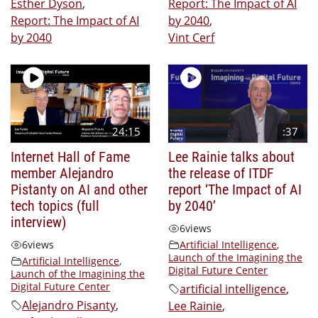
Esther Dyson
,
Report: The Impact of AI
Report: The Impact of AI
by 2040
,
by 2040
Vint Cerf
24:15
:37
Internet Hall of Fame
Lee Rainie talks about
member Alejandro
the release of ITDF
Pistanty on AI and other
report ‘The Impact of AI
tech topics (full
by 2040’
interview)
6
views
6
views
Artificial Intelligence
,
Launch of the Imagining the
Artificial Intelligence
,
Digital Future Center
Launch of the Imagining the
Digital Future Center
artificial intelligence
,
Alejandro Pisanty
,
Lee Rainie
,