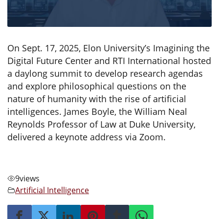
On Sept. 17, 2025, Elon University’s Imagining the
Digital Future Center and RTI International hosted
a daylong summit to develop research agendas
and explore philosophical questions on the
nature of humanity with the rise of artificial
intelligences. James Boyle, the William Neal
Reynolds Professor of Law at Duke University,
delivered a keynote address via Zoom.
9
views
Artificial Intelligence