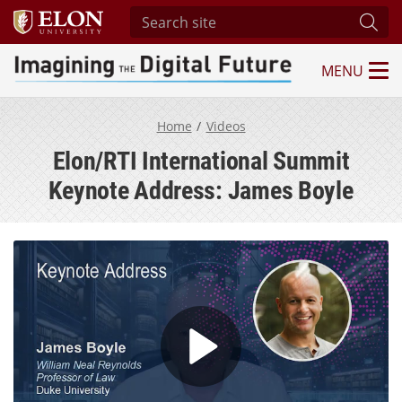
Search site
Subm
MENU
Imagining the Digital Future Center
Home
Videos
Elon/RTI International Summit
Keynote Address: James Boyle