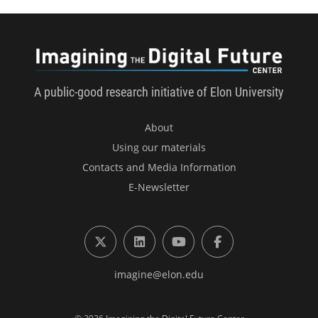
Imagini
A public-good research initiative of Elon University
About
Using our materials
Contacts and Media Information
E-Newsletter
X (formerly Twitter)
LinkedIn
YouTube
Facebook
imagine@elon.edu