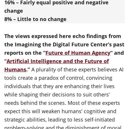
16% – Fairly equal positive and negative
change
8% – Little to no change
The views expressed here echo findings from
the Imagining the Digital Future Center’s past
reports on the “
Future of Human Agency
“ and
“
Artificial Intelligence and the Future of
Humans
.”
A plurality of these experts believes AI
tools create a paradox of control, convincing
individuals that they are enhancing their lives
while shaping their decisions to suit others’
needs behind the scenes. Most of these experts
expect this will weaken humans’ cognitive and
strategic abilities, leading to less self-initiated
problem-solving and the diminishment of moral