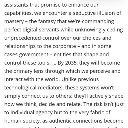
assistants that promise to enhance our
capabilities, we encounter a seductive illusion of
mastery – the fantasy that we‘re commanding
perfect digital servants while unknowingly ceding
unprecedented control over our choices and
relationships to the corporate – and in some
cases government – entities that shape and
control these tools. … By 2035, they will become
the primary lens through which we perceive and
interact with the world. Unlike previous
technological mediators, these systems won‘t
simply connect us to others; they‘ll actively shape
how we think, decide and relate. The risk isn‘t just
to individual agency but to the very fabric of
human society, as authentic connections become