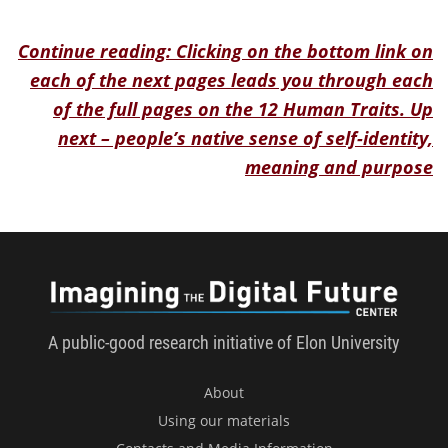
Continue reading: Clicking on the bottom link on
each of the next pages leads you through each
of the full pages on the 12 Human Traits. Up
next – people’s native sense of self-identity,
meaning and purpose
Imagini
A public-good research initiative of Elon University
About
Using our materials