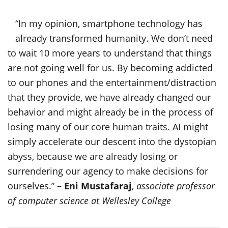
“In my opinion, smartphone technology has
already transformed humanity. We don’t need
to wait 10 more years to understand that things
are not going well for us. By becoming addicted
to our phones and the entertainment/distraction
that they provide, we have already changed our
behavior and might already be in the process of
losing many of our core human traits. AI might
simply accelerate our descent into the dystopian
abyss, because we are already losing or
surrendering our agency to make decisions for
ourselves.” –
Eni Mustafaraj
,
associate professor
of computer science at Wellesley College