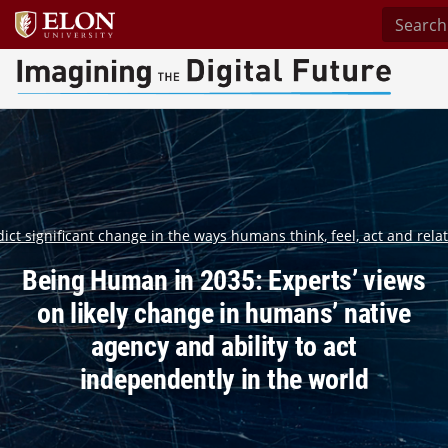
Search s
Imagining the Digital Future Center
ct significant change in the ways humans think, feel, act and relat
Being Human in 2035: Experts’ views
on likely change in humans’ native
agency and ability to act
independently in the world