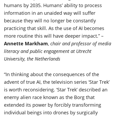
humans by 2035. Humans’ ability to process
information in an unaided way will suffer
because they will no longer be constantly
practicing that skill. As the use of AI becomes
more routine this will have deeper impact.” –
Annette Markham
,
chair and professor of media
literacy and public engagement at Utrecht
University, the Netherlands
“In thinking about the consequences of the
advent of true AI, the television series ‘Star Trek’
is worth reconsidering. ‘Star Trek’ described an
enemy alien race known as the Borg that
extended its power by forcibly transforming
individual beings into drones by surgically