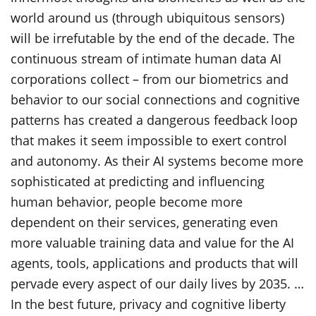
world around us (through ubiquitous sensors)
will be irrefutable by the end of the decade. The
continuous stream of intimate human data AI
corporations collect – from our biometrics and
behavior to our social connections and cognitive
patterns has created a dangerous feedback loop
that makes it seem impossible to exert control
and autonomy. As their AI systems become more
sophisticated at predicting and influencing
human behavior, people become more
dependent on their services, generating even
more valuable training data and value for the AI
agents, tools, applications and products that will
pervade every aspect of our daily lives by 2035. …
In the best future, privacy and cognitive liberty