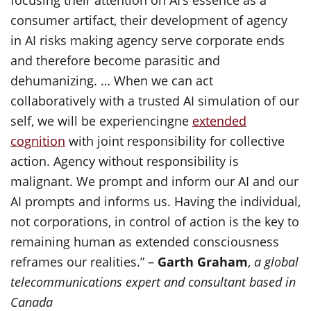
focusing their attention on AI’s essence as a
consumer artifact, their development of agency
in AI risks making agency serve corporate ends
and therefore become parasitic and
dehumanizing. … When we can act
collaboratively with a trusted AI simulation of our
self, we will be experiencingne
extended
cognition
with joint responsibility for collective
action. Agency without responsibility is
malignant. We prompt and inform our AI and our
AI prompts and informs us. Having the individual,
not corporations, in control of action is the key to
remaining human as extended consciousness
reframes our realities.” –
Garth Graham
,
a global
telecommunications expert and consultant based in
Canada