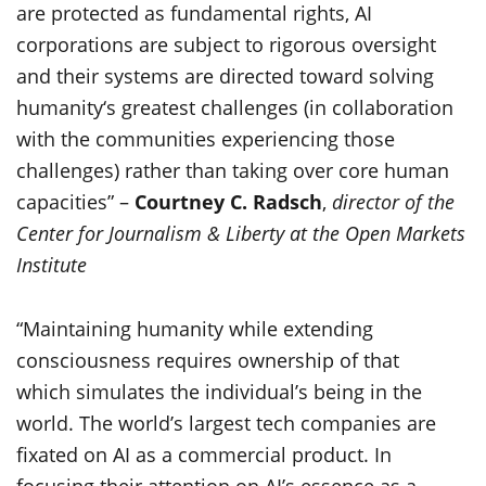
are protected as fundamental rights, AI
corporations are subject to rigorous oversight
and their systems are directed toward solving
humanity‘s greatest challenges (in collaboration
with the communities experiencing those
challenges) rather than taking over core human
capacities” –
Courtney C. Radsch
,
director of the
Center for Journalism & Liberty at the Open Markets
Institute
“Maintaining humanity while extending
consciousness requires ownership of that
which simulates the individual’s being in the
world. The world’s largest tech companies are
fixated on AI as a commercial product. In