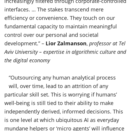
increasingly filtered through corporate-controlled
interfaces. … The stakes transcend mere
efficiency or convenience. They touch on our
fundamental capacity to maintain meaningful
control over our personal and societal
development.” –
Lior Zalmanson
,
professor at Tel
Aviv University – expertise in algorithmic culture and
the digital economy
“Outsourcing any human analytical process
will, over time, lead to an attrition of any
particular skill set. This is worrying if humans’
well-being is still tied to their ability to make
independently derived, informed decisions. This
is one level at which ubiquitous AI as everyday
mundane helpers or ‘micro agents’ will influence