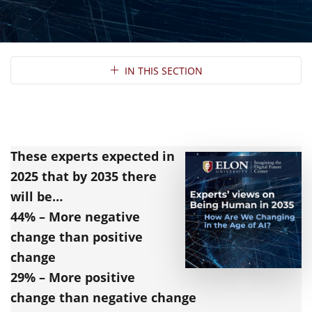
Section Navigation
IN THIS SECTION
These experts expected in
2025
that by 2035 there
will be…
44% – More negative
change than positive
change
29% – More positive
change than negative change