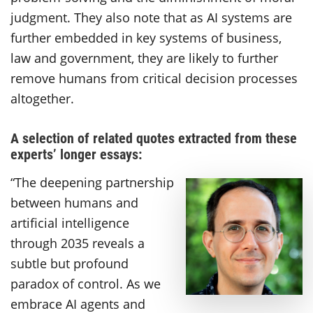
judgment. They also note that as AI systems are
further embedded in key systems of business,
law and government, they are likely to further
remove humans from critical decision processes
altogether.
A selection of related quotes extracted from these
experts’ longer essays:
“The deepening partnership
between humans and
artificial intelligence
through 2035 reveals a
subtle but profound
paradox of control. As we
embrace AI agents and