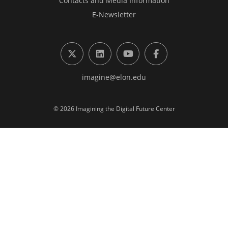
Contacts and Media Information
E-Newsletter
X (formerly Twitter)
LinkedIn
YouTube
Facebook
imagine@elon.edu
© 2026 Imagining the Digital Future Center