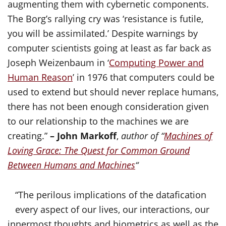
augmenting them with cybernetic components.
The Borg’s rallying cry was ‘resistance is futile,
you will be assimilated.’ Despite warnings by
computer scientists going at least as far back as
Joseph Weizenbaum in ‘
Computing Power and
Human Reason
’ in 1976 that computers could be
used to extend but should never replace humans,
there has not been enough consideration given
to our relationship to the machines we are
creating.”
– John Markoff
,
author of “
Machines of
Loving Grace: The Quest for Common Ground
Between Humans and Machines
“
“The perilous implications of the datafication
every aspect of our lives, our interactions, our
innermost thoughts and biometrics as well as the